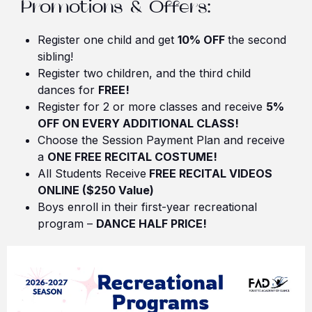
Promotions & Offers:
Register one child and get
10% OFF
the second
sibling!
Register two children, and the third child
dances for
FREE!
Register for 2 or more classes and receive
5%
OFF ON EVERY ADDITIONAL CLASS!
Choose the Session Payment Plan and receive
a
ONE FREE RECITAL COSTUME!
All Students Receive
FREE RECITAL VIDEOS
ONLINE ($250 Value)
Boys enroll in their first-year recreational
program –
DANCE HALF PRICE!