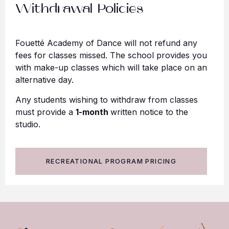
Withdrawal Policies
Fouetté Academy of Dance will not refund any
fees for classes missed. The school provides you
with make-up classes which will take place on an
alternative day.
Any students wishing to withdraw from classes
must provide a
1-month
written notice to the
studio.
RECREATIONAL PROGRAM PRICING