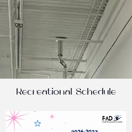
Recreational Schedule